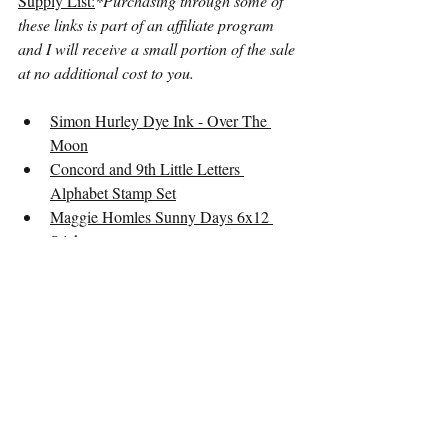
Supply List:
*Purchasing through some of 
these links is part of an affiliate program 
and I will receive a small portion of the sale 
at no additional cost to you.
Simon Hurley Dye Ink - Over The 
Moon
Concord and 9th Little Letters 
Alphabet Stamp Set
Maggie Homles Sunny Days 6x12 
Stickers
Heidi Swapp Color Fresh Ephemera
Freckled Fawn Label Stickers
Dear Lizzy Sticker Book
Video
12x12 Layout
Summer of Stories
Multi-Photo Layout
Stamping
Layouts
Crafting