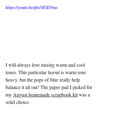
https://youtu.be/phs3tElD3ms
I will always love mixing warm and cool 
tones. This particular layout is warm tone 
heavy, but the pops of blue really help 
balance it all out! The paper pad I picked for 
my 
August homemade scrapbook kit
 was a 
solid choice. 