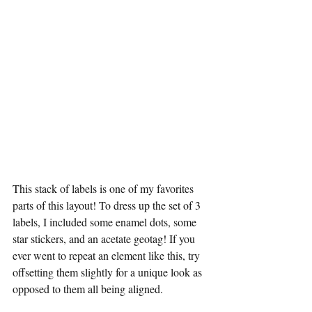
This stack of labels is one of my favorites 
parts of this layout! To dress up the set of 3 
labels, I included some enamel dots, some 
star stickers, and an acetate geotag! If you 
ever went to repeat an element like this, try 
offsetting them slightly for a unique look as 
opposed to them all being aligned.