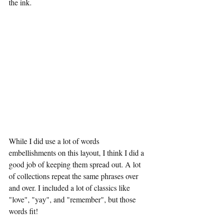
the ink. 
While I did use a lot of words 
embellishments on this layout, I think I did a 
good job of keeping them spread out. A lot 
of collections repeat the same phrases over 
and over. I included a lot of classics like 
"love", "yay", and "remember", but those 
words fit!