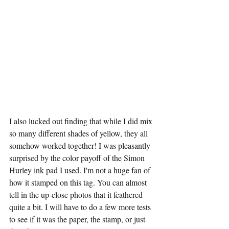
I also lucked out finding that while I did mix 
so many different shades of yellow, they all 
somehow worked together! I was pleasantly 
surprised by the color payoff of the Simon 
Hurley ink pad I used. I'm not a huge fan of 
how it stamped on this tag. You can almost 
tell in the up-close photos that it feathered 
quite a bit. I will have to do a few more tests 
to see if it was the paper, the stamp, or just 