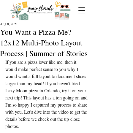
Aug 8, 2021
You Want a Pizza Me? -
12x12 Multi-Photo Layout
Process | Summer of Stories
If you are a pizza lover like me, then it 
would make perfect sense to you why I 
would want a full layout to document slices 
larger than my head! If you haven't tried 
Lazy Moon pizza in Orlando, try it on your 
next trip! This layout has a ton going on and 
I'm so happy I captured my process to share 
with you. Let's dive into the video to get the 
details before we check out the up-close 
photos.