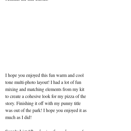
I hope you enjoyed this fun warm and cool 
tone multi-photo layout! I had a lot of fun 
mixing and matching elements from my kit 
to create a cohesive look for my pizza of the 
story. Finishing it off with my punny title 
was out of the park! I hope you enjoyed it as 
much as I did!