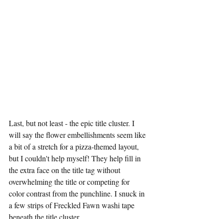
Last, but not least - the epic title cluster. I 
will say the flower embellishments seem like 
a bit of a stretch for a pizza-themed layout, 
but I couldn't help myself! They help fill in 
the extra face on the title tag without 
overwhelming the title or competing for 
color contrast from the punchline. I snuck in 
a few strips of Freckled Fawn washi tape 
beneath the title cluster. 