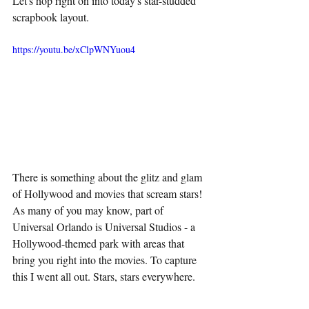
Let's hop right on into today's star-studded 
scrapbook layout.
https://youtu.be/xClpWNYuou4
There is something about the glitz and glam 
of Hollywood and movies that scream stars! 
As many of you may know, part of 
Universal Orlando is Universal Studios - a 
Hollywood-themed park with areas that 
bring you right into the movies. To capture 
this I went all out. Stars, stars everywhere. 