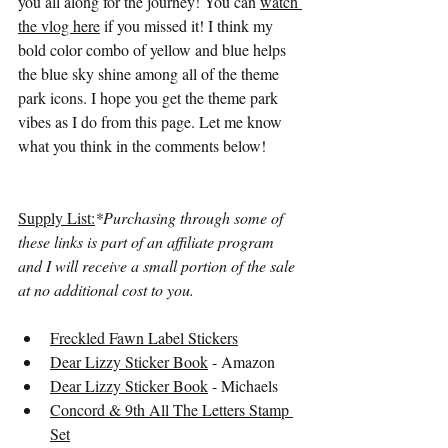
you all along for the journey! You can 
watch 
the vlog here
 if you missed it! I think my 
bold color combo of yellow and blue helps 
the blue sky shine among all of the theme 
park icons. I hope you get the theme park 
vibes as I do from this page. Let me know 
what you think in the comments below!
Supply List:
*Purchasing through some of 
these links is part of an affiliate program 
and I will receive a small portion of the sale 
at no additional cost to you.
Freckled Fawn Label Stickers
Dear Lizzy Sticker Book
 - Amazon
Dear Lizzy Sticker Book
 - Michaels
Concord & 9th All The Letters Stamp 
Set