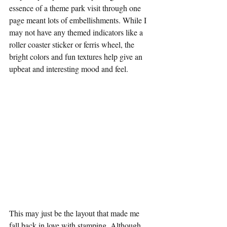
essence of a theme park visit through one 
page meant lots of embellishments. While I 
may not have any themed indicators like a 
roller coaster sticker or ferris wheel, the 
bright colors and fun textures help give an 
upbeat and interesting mood and feel.
This may just be the layout that made me 
fall back in love with stamping. Although 