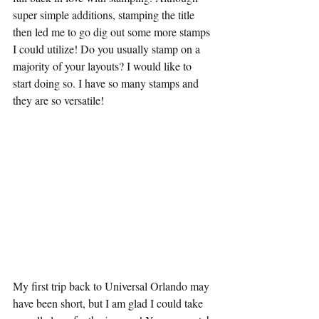
super simple additions, stamping the title 
then led me to go dig out some more stamps 
I could utilize! Do you usually stamp on a 
majority of your layouts? I would like to 
start doing so. I have so many stamps and 
they are so versatile! 
My first trip back to Universal Orlando may 
have been short, but I am glad I could take 