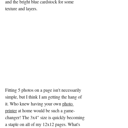
and the bright blue cardstock for some 
texture and layers. 
Fitting 5 photos on a page isn't necessarily 
simple, but I think I am getting the hang of 
it. Who knew having your own 
photo 
printer
 at home would be such a game-
changer! The 3x4" size is quickly becoming 
a staple on all of my 12x12 pages. What's 