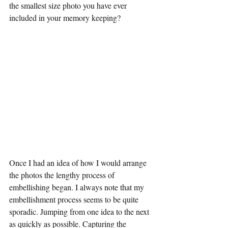
the smallest size photo you have ever 
included in your memory keeping?
Once I had an idea of how I would arrange 
the photos the lengthy process of 
embellishing began. I always note that my 
embellishment process seems to be quite 
sporadic. Jumping from one idea to the next 
as quickly as possible. Capturing the 