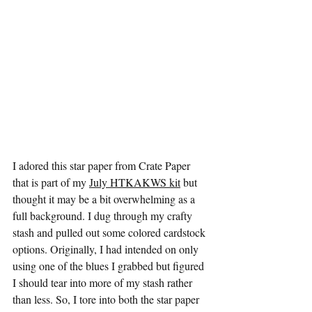
I adored this star paper from Crate Paper 
that is part of my 
July HTKAKWS kit
 but 
thought it may be a bit overwhelming as a 
full background. I dug through my crafty 
stash and pulled out some colored cardstock 
options. Originally, I had intended on only 
using one of the blues I grabbed but figured 
I should tear into more of my stash rather 
than less. So, I tore into both the star paper 