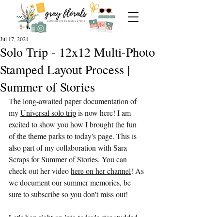
Jul 17, 2021
Solo Trip - 12x12 Multi-Photo
Stamped Layout Process |
Summer of Stories
The long-awaited paper documentation of 
my 
Universal solo trip
 is now here! I am 
excited to show you how I brought the fun 
of the theme parks to today's page. This is 
also part of my collaboration with Sara 
Scraps for Summer of Stories. You can 
check out her video 
here on her channel
! As 
we document our summer memories, be 
sure to subscribe so you don't miss out! 