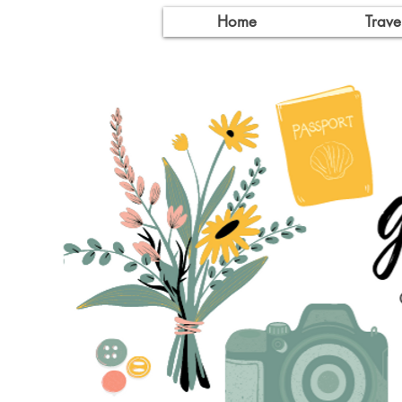
Home
Trave