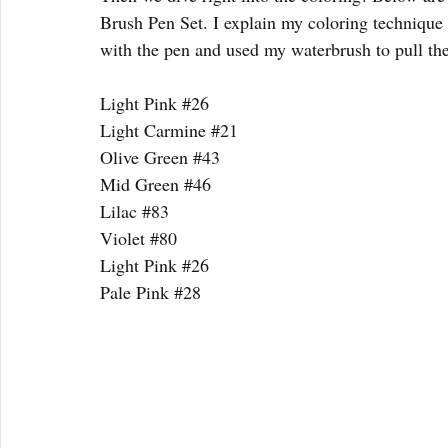
Brush Pen Set. I explain my coloring technique 
with the pen and used my waterbrush to pull th
Light Pink 
#26
Light Carmine 
#21
Olive Green 
#43
Mid Green 
#46
Lilac 
#83
Violet 
#80
Light Pink 
#26
Pale Pink 
#28