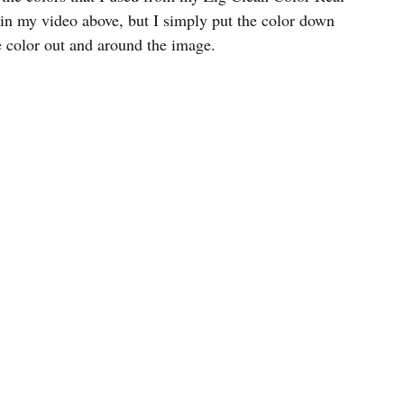
in my video above, but I simply put the color down 
e color out and around the image.