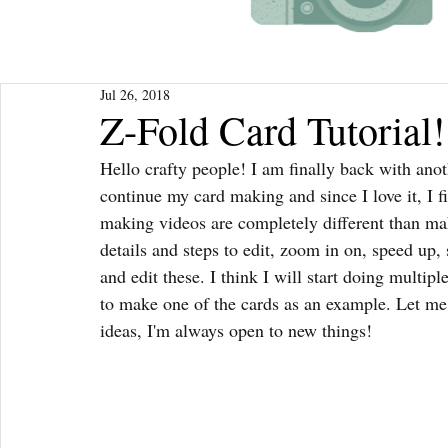
Jul 26, 2018
Z-Fold Card Tutorial!
Hello crafty people! I am finally back with anoth
continue my card making and since I love it, I 
making videos are completely different than m
details and steps to edit, zoom in on, speed up,
and edit these. I think I will start doing multi
to make one of the cards as an example. Let me 
ideas, I'm always open to new things!