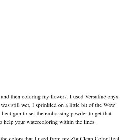
 and then coloring my flowers. I used Versafine onyx 
as still wet, I sprinkled on a little bit of the Wow! 
 heat gun to set the embossing powder to get that 
o help your watercoloring within the lines.
 the colors that I used from my Zig Clean Color Real 