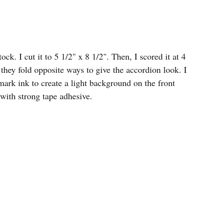
ck. I cut it to 5 1/2" x 8 1/2". Then, I scored it at 4 
 they fold opposite ways to give the accordion look. I 
ark ink to create a light background on the front 
 with strong tape adhesive. 