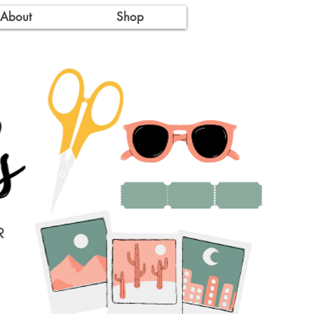
About
Shop