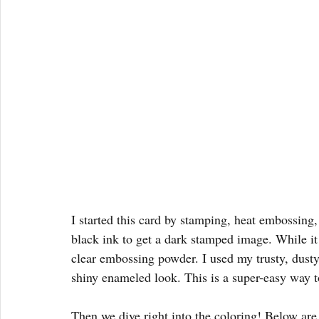
I started this card by stamping, heat embossing,
black ink to get a dark stamped image. While it w
clear embossing powder. I used my trusty, dusty
shiny enameled look. This is a super-easy way t
Then we dive right into the coloring! Below are