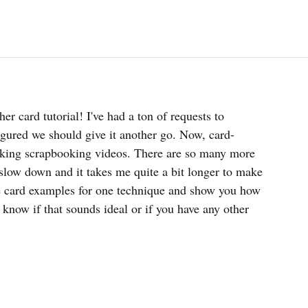
er card tutorial! I've had a ton of requests to 
figured we should give it another go. Now, card-
aking scrapbooking videos. There are so many more 
 slow down and it takes me quite a bit longer to make 
ple card examples for one technique and show you how 
know if that sounds ideal or if you have any other 