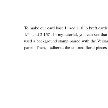
To make our card base I used 110 lb kraft cardsto
1/4" and 2 1/8". In my tutorial, you can see that
used a background stamp paired with the Versam
panel. Then, I adhered the colored floral pieces